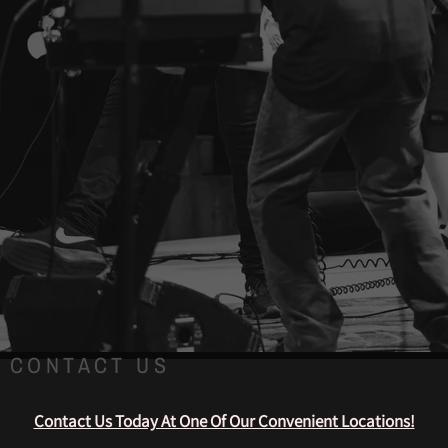
CONTACT US
Contact Us Today At One Of Our Convenient Locations!