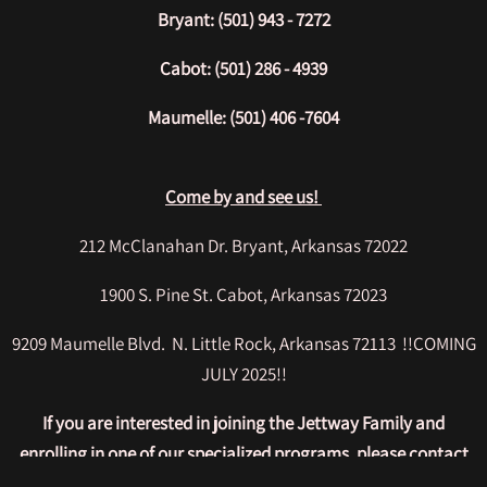
Bryant: (501) 943 - 7272
Cabot: (501) 286 - 4939
Maumelle: (501) 406 -7604
Come by and see us!
212 McClanahan Dr. Bryant, Arkansas 72022
1900 S. Pine St. Cabot, Arkansas 72023
9209 Maumelle Blvd. N. Little Rock, Arkansas 72113 !!COMING
JULY 2025!!
If you are interested in joining the Jettway Family and
enrolling in one of our specialized programs, please contact
us today and allow us to answer any questions you may have!