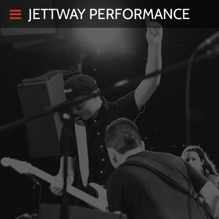
JETTWAY PERFORMANCE